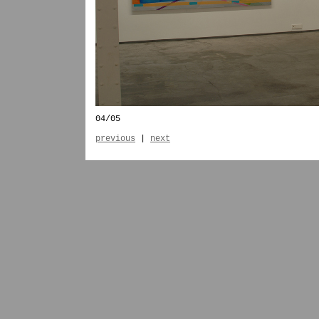
04/05
previous
|
next