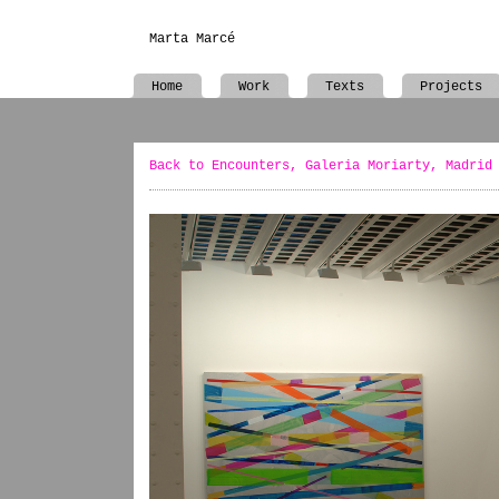
Marta Marcé
Home
Work
Texts
Projects
Back to Encounters, Galeria Moriarty, Madrid