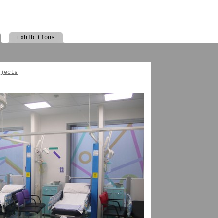
Exhibitions
ojects