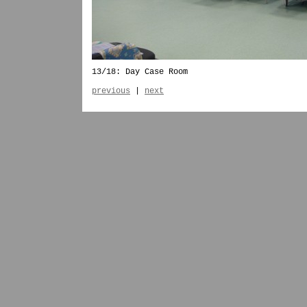
13/18: Day Case Room
previous
|
next