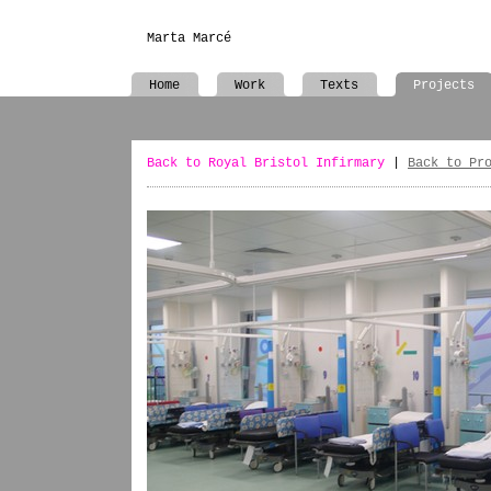
Marta Marcé
Home
Work
Texts
Projects
Back to Royal Bristol Infirmary
|
Back to Pr