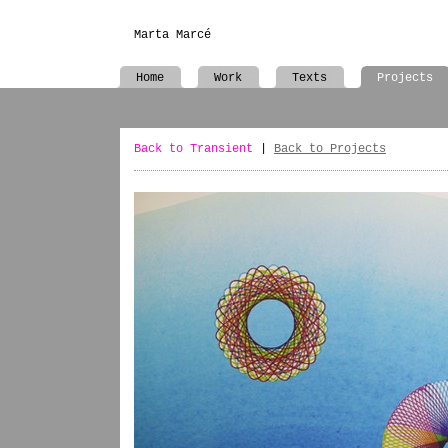
Marta Marcé
Home
Work
Texts
Projects
Back to Transient
|
Back to Projects