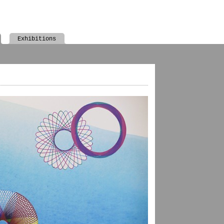
Exhibitions