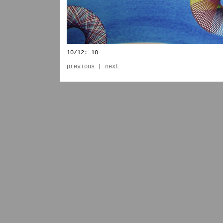
10/12: 10
previous
|
next