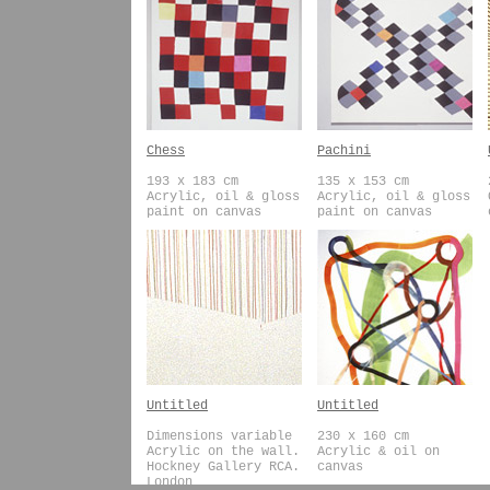
Chess
Pachini
193 x 183 cm
135 x 153 cm
Acrylic, oil & gloss
Acrylic, oil & gloss
paint on canvas
paint on canvas
Untitled
Untitled
Dimensions variable
230 x 160 cm
Acrylic on the wall.
Acrylic & oil on
Hockney Gallery RCA.
canvas
London