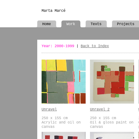
Marta Marcé
Home
Work
Texts
Projects
Year: 2000-1999
|
Back to Index
Unravel
Unravel 2
250 x 155 cm
250 x 155 cm
Acrylic and oil on
Oil & gloss paint on
canvas
canvas