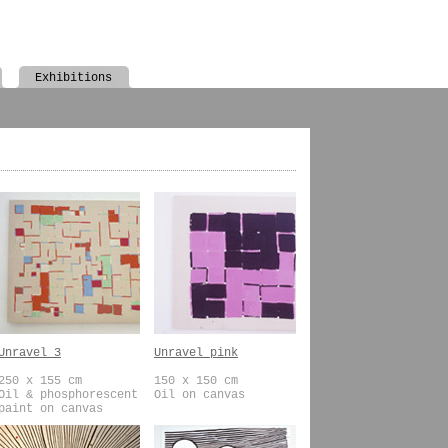
Exhibitions
Unravel 3
Unravel pink
250 x 155 cm
150 x 150 cm
Oil & phosphorescent
Oil on canvas
paint on canvas