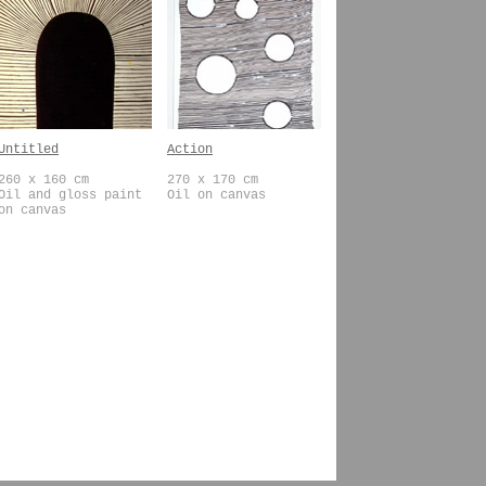
Untitled
Action
260 x 160 cm
270 x 170 cm
Oil and gloss paint
Oil on canvas
on canvas