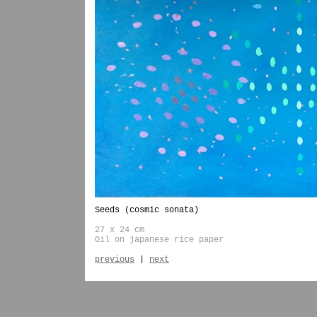
Seeds (cosmic sonata)
27 x 24 cm
Oil on japanese rice paper
previous
|
next