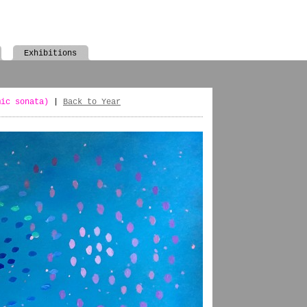
Exhibitions
mic sonata)
|
Back to Year