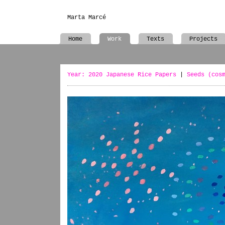
Marta Marcé
Home
Work
Texts
Projects
Year: 2020 Japanese Rice Papers
|
Seeds (cos