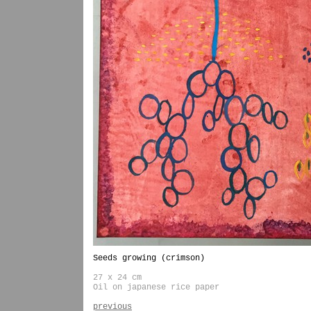
Seeds growing (crimson)
27 x 24 cm
Oil on japanese rice paper
previous