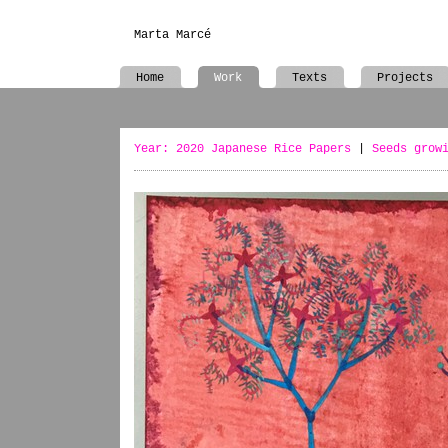
Marta Marcé
Home
Work
Texts
Projects
Year: 2020 Japanese Rice Papers
|
Seeds grow