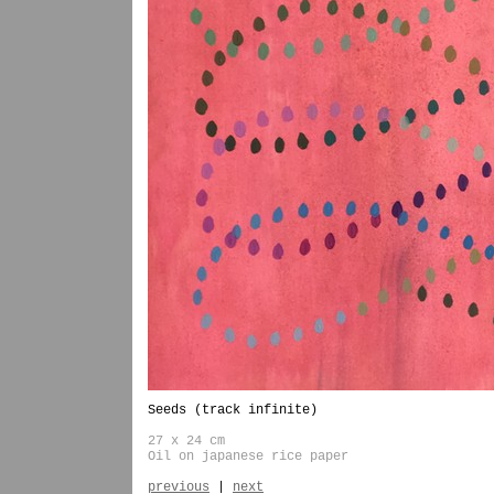
Seeds (track infinite)
27 x 24 cm
Oil on japanese rice paper
previous
|
next