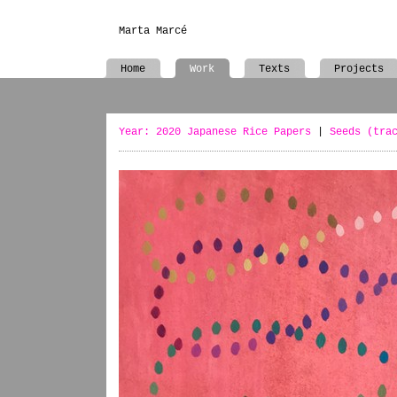
Marta Marcé
Home
Work
Texts
Projects
Year: 2020 Japanese Rice Papers
|
Seeds (tra