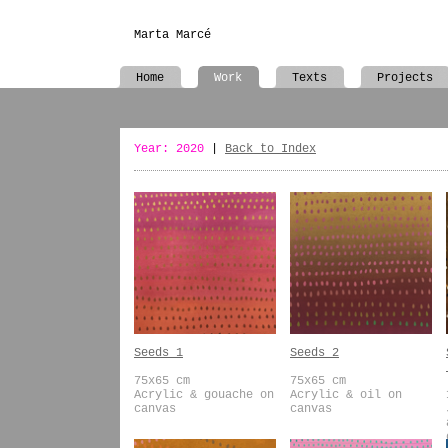
Marta Marcé
Home
Work
Texts
Projects
Year: 2020
|
Back to Index
Seeds 1
Seeds 2
75x65 cm
75x65 cm
Acrylic & gouache on
Acrylic & oil on
canvas
canvas