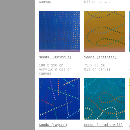
canvas
Oil on canvas
Seeds (luminous)
Seeds (infinite)
180 x 150 cm
75 x 65 cm
Acrylic & oil on
Oil on canvas
canvas
Seeds (rayons)
Seeds (cosmic walk)