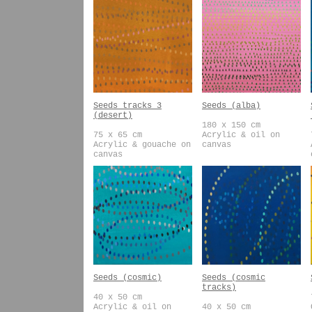
Seeds tracks 3
Seeds (alba)
(desert)
180 x 150 cm
75 x 65 cm
Acrylic & oil on
Acrylic & gouache on
canvas
canvas
Seeds (cosmic)
Seeds (cosmic
tracks)
40 x 50 cm
Acrylic & oil on
40 x 50 cm