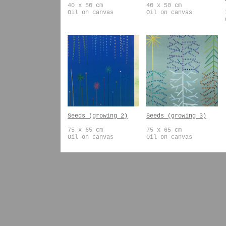
40 x 50 cm
40 x 50 cm
Oil on canvas
Oil on canvas
Seeds (growing 2)
Seeds (growing 3)
75 x 65 cm
75 x 65 cm
Oil on canvas
Oil on canvas