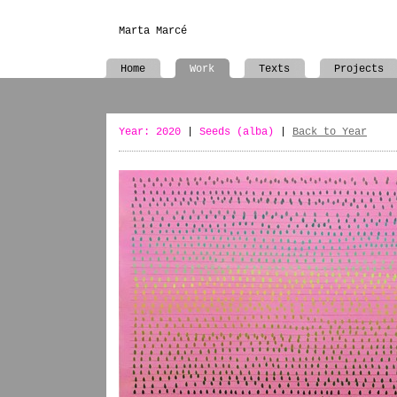
Marta Marcé
Home
Work
Texts
Projects
Year: 2020
|
Seeds (alba)
|
Back to Year