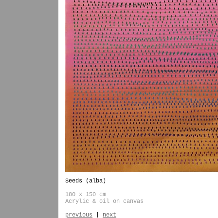
Seeds (alba)
180 x 150 cm
Acrylic & oil on canvas
previous
|
next